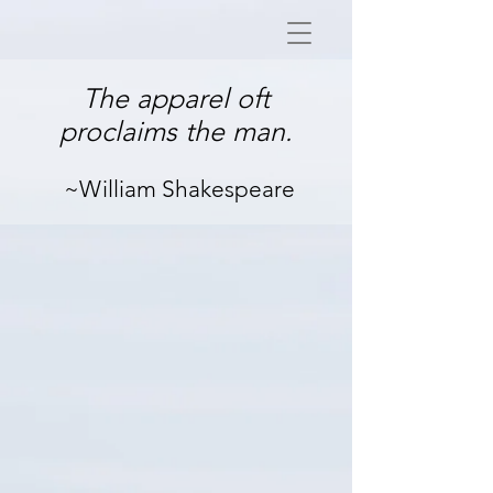
The apparel oft
proclaims the man.
~William Shakespeare