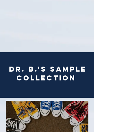
Dr. B.'s sample
collection