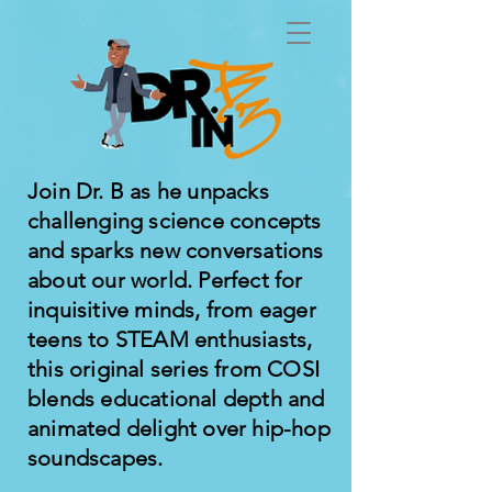
Join Dr. B as he unpacks
challenging science concepts
and sparks new conversations
about our world. Perfect for
inquisitive minds, from eager
teens to STEAM enthusiasts,
this original series from COSI
blends educational depth and
animated delight over hip-hop
soundscapes.