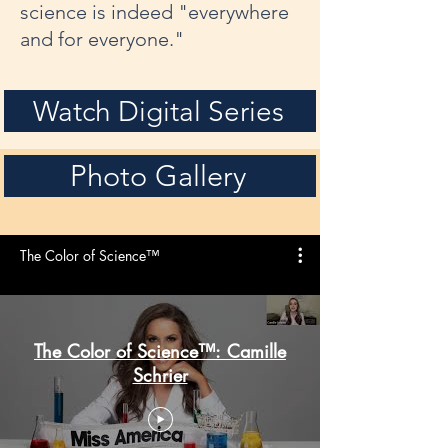
science is indeed "everywhere
and for everyone."
Watch Digital Series
Photo Gallery
The Color of Science™
The Color of Science™: Camille
Schrier