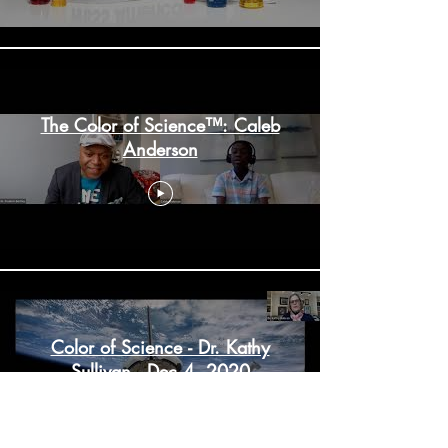
The Color of Science™: Caleb
Anderson
Color of Science - Dr. Kathy
Sullivan - Dec 4, 2020