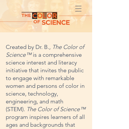
Created by Dr. B.
, The Color of
Science™
is
a comprehensive
science interest and literacy
initiative that invites the public
to engage with remarkable
women and persons of color in
science, technology,
engineering, and math
(STEM).
The Color of Science™
program inspires learners of all
ages and backgrounds that