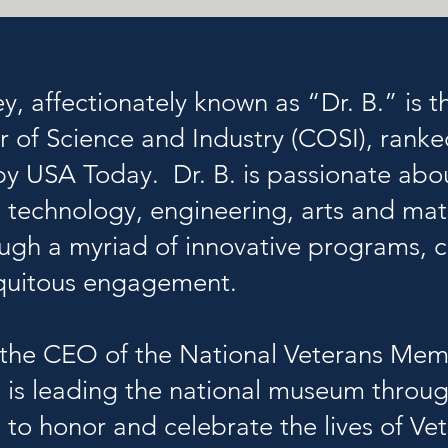
ey, affectionately known as “Dr. B.” is 
r of Science and Industry (COSI)
, rank
y USA Today. Dr. B. is passionate abo
, technology, engineering, arts and m
ough a myriad of innovative programs,
iquitous engagement.
so the CEO of the National Veterans M
is leading the national museum throug
to honor and celebrate the lives of Vete