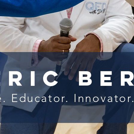
eric Be
. Educator. Innovator.