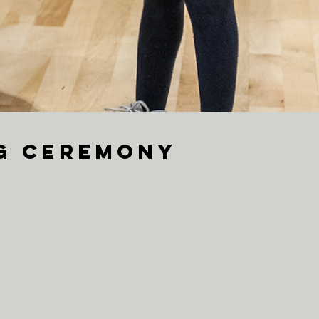
ng Ceremony