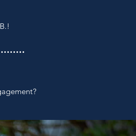
B.!
ngagement?