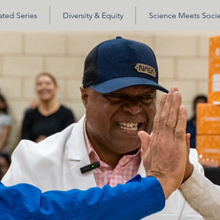
ted Series
Diversity & Equity
Science Meets Socie