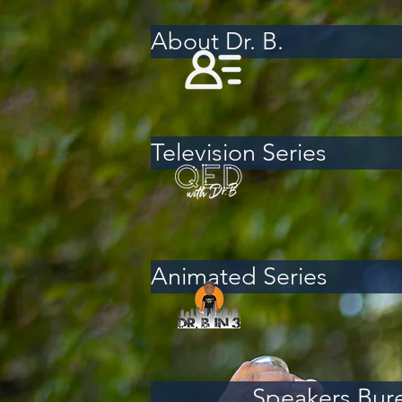
About Dr. B.
Television Series
Animated Series
Speakers Bur