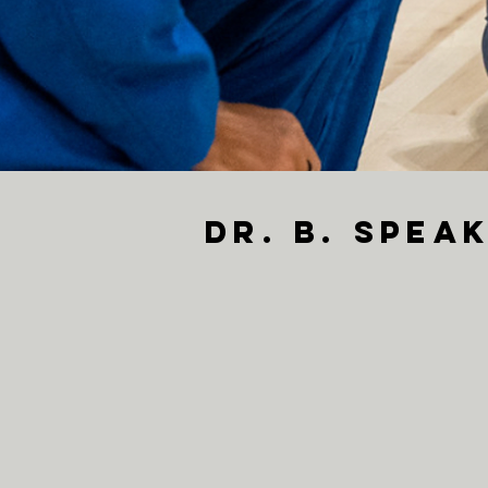
Dr. B. Spe