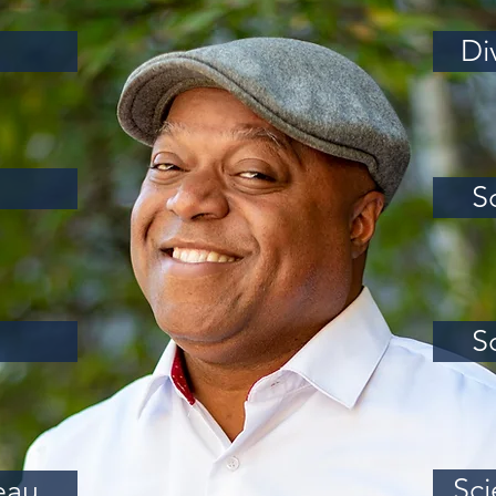
Di
S
S
Sci
eau