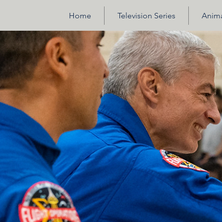
Home
Television Series
Anima