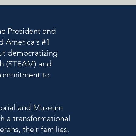
the President and
ed America’s #1
ut democratizing
ath (STEAM) and
 commitment to
emorial and Museum
h a transformational
rans, their families,