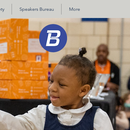
ty
Speakers Bureau
More