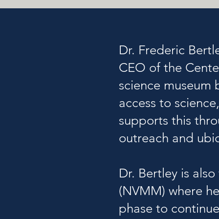
Dr. Frederic Bertl
CEO of the
Cente
science museum b
access to science
supports this thr
outreach and ub
Dr. Bertley is al
(
NVMM)
where he 
phase to continue 