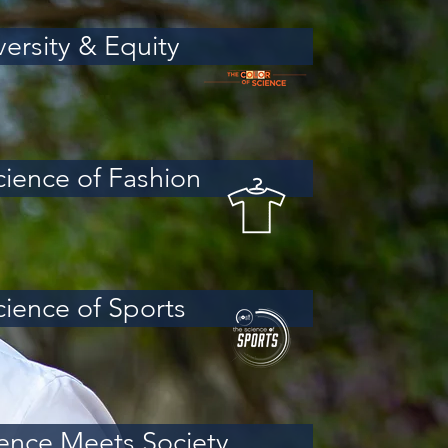
versity & Equity
cience of Fashion
cience of Sports
ence Meets Society