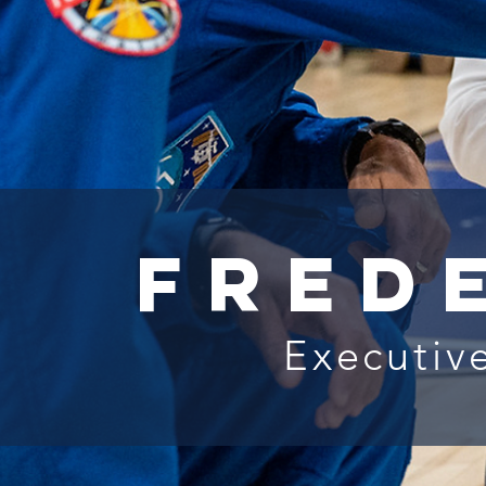
Fred
Executive