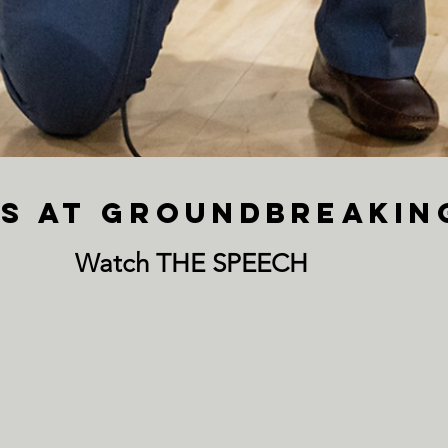
aks at Groundbreaki
Watch THE SPEECH