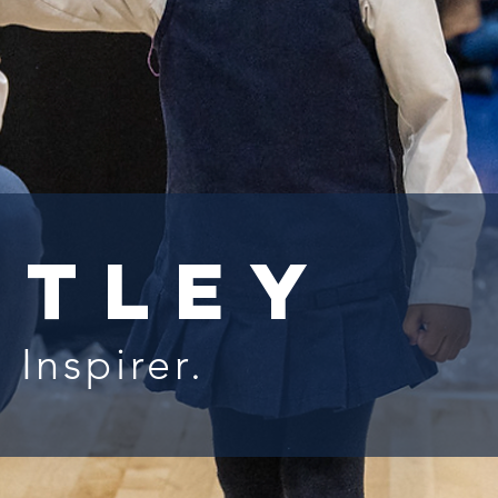
rtley
 Inspirer.