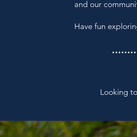
and our communi
Have fun explorin
Looking to