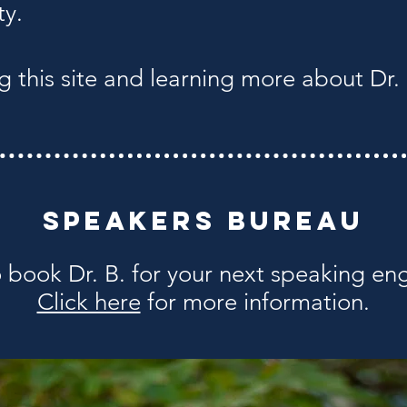
ty.
g this site and learning more about Dr. 
Speakers Bureau
 book Dr. B. for your next speaking e
Click here
for more information.